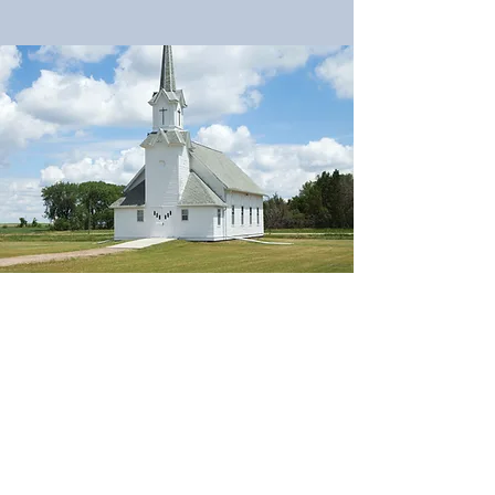
Brooklyn Evann Walker
bwalke79@tennessee.edu