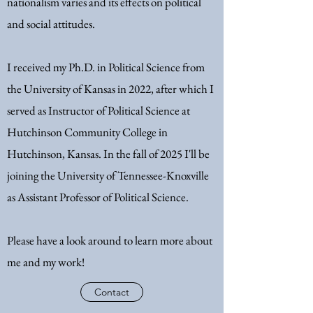
nationalism varies and its effects on political
and social attitudes.
I received my Ph.D. in Political Science from
the University of Kansas in 2022, after which I
served as
Instructor of Political Science at
Hutchinson Community College in
Hutchinson, Kansas. In the fall of 2025 I'll be
joining the University of Tennessee-Knoxville
as Assistant Professor of Political Science.
Please have a look around to learn more about
me and my work!
Contact