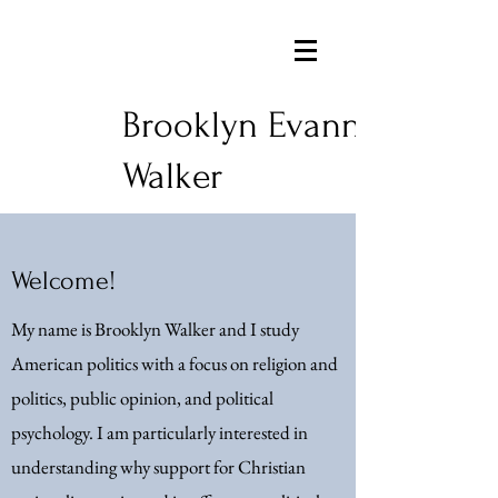
Brooklyn Evann
Walker
Welcome!
My name is Brooklyn Walker and I study
American politics with a focus on religion and
politics, public opinion, and political
psychology. I am particularly interested in
understanding why support for Christian